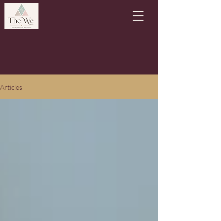
Articles